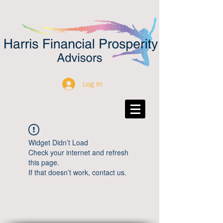
Log In
Widget Didn’t Load
Check your internet and refresh
this page.
If that doesn’t work, contact us.