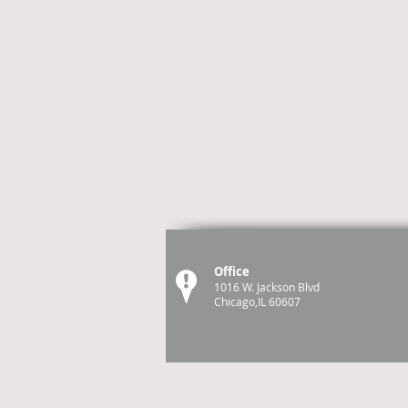
Office
1016 W. Jackson Blvd
Chicago,IL 60607