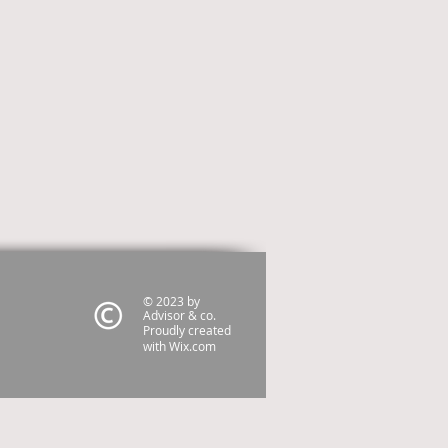
© 2023 by
Advisor & co.
Proudly created
with
Wix.com