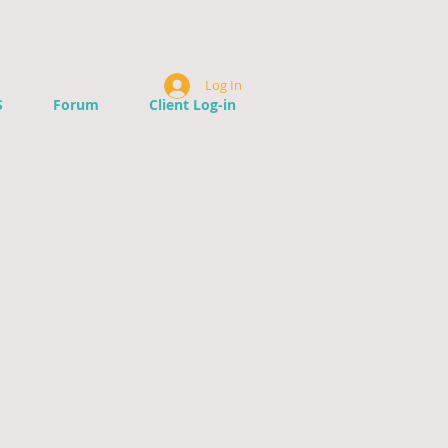
Log In
S
Forum
Client Log-in