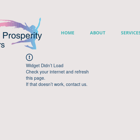
HOME
ABOUT
SERVICE
Widget Didn’t Load
Check your internet and refresh
this page.
If that doesn’t work, contact us.