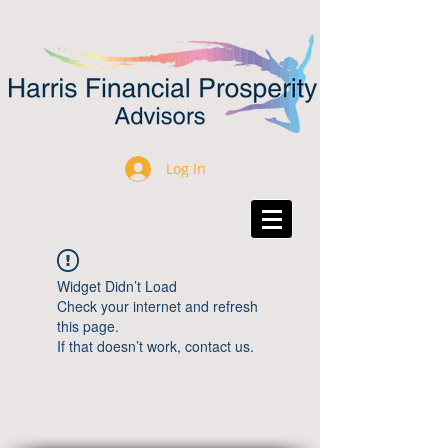
Log In
Widget Didn’t Load
Check your internet and refresh
this page.
If that doesn’t work, contact us.