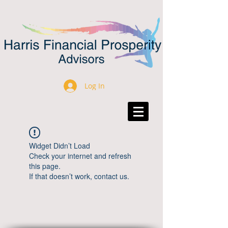
Log In
Widget Didn’t Load
Check your internet and refresh
this page.
If that doesn’t work, contact us.