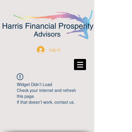
Log In
Widget Didn’t Load
Check your internet and refresh
this page.
If that doesn’t work, contact us.