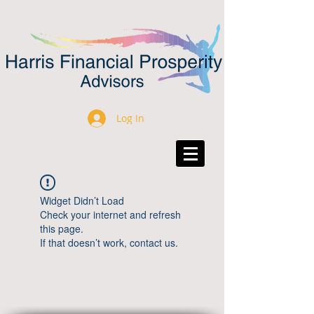
Log In
Widget Didn’t Load
Check your internet and refresh
this page.
If that doesn’t work, contact us.