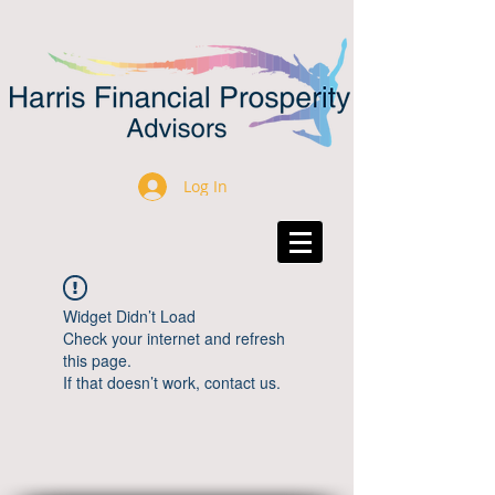
Log In
Widget Didn’t Load
Check your internet and refresh
this page.
If that doesn’t work, contact us.