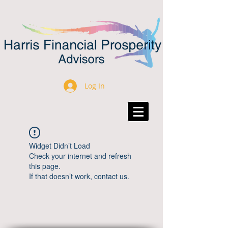
Log In
Widget Didn’t Load
Check your internet and refresh
this page.
If that doesn’t work, contact us.