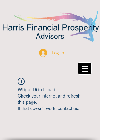
Log In
Widget Didn’t Load
Check your internet and refresh
this page.
If that doesn’t work, contact us.