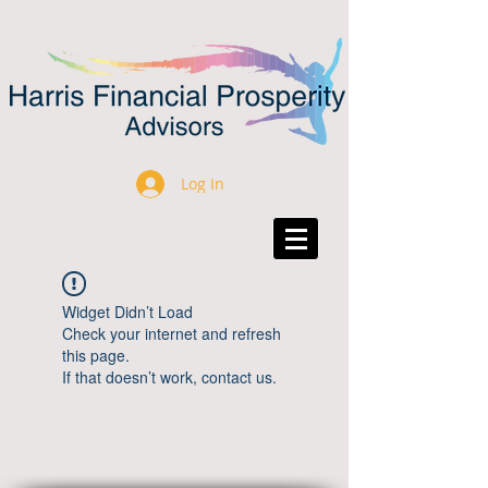
Log In
Widget Didn’t Load
Check your internet and refresh
this page.
If that doesn’t work, contact us.