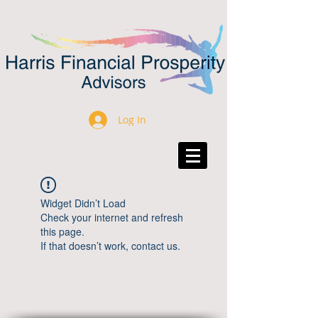
Log In
Widget Didn’t Load
Check your internet and refresh
this page.
If that doesn’t work, contact us.