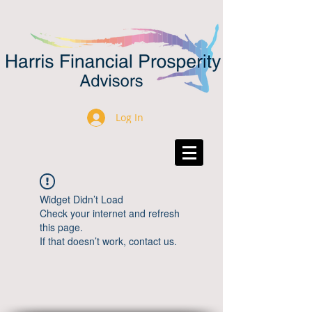
Log In
Widget Didn’t Load
Check your internet and refresh
this page.
If that doesn’t work, contact us.