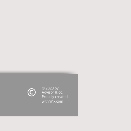
© 2023 by
Advisor & co.
Proudly created
with
Wix.com