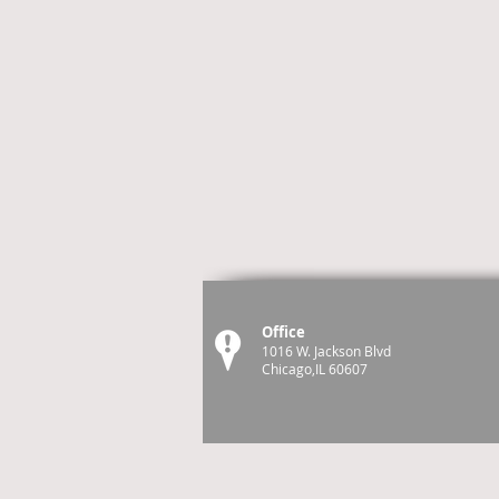
Office
1016 W. Jackson Blvd
Chicago,IL 60607