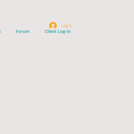
Log In
S
Forum
Client Log-in