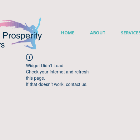
HOME
ABOUT
SERVICE
Widget Didn’t Load
Check your internet and refresh
this page.
If that doesn’t work, contact us.