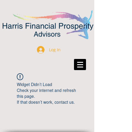
Log In
Widget Didn’t Load
Check your internet and refresh
this page.
If that doesn’t work, contact us.