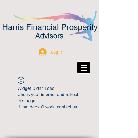
Log In
Widget Didn’t Load
Check your internet and refresh
this page.
If that doesn’t work, contact us.