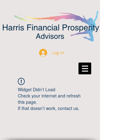
Log In
Widget Didn’t Load
Check your internet and refresh
this page.
If that doesn’t work, contact us.