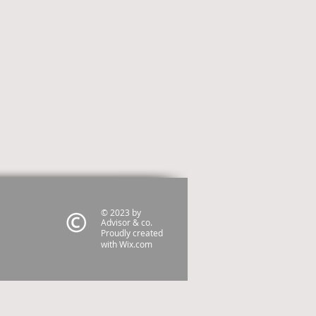
© 2023 by
Advisor & co.
Proudly created
with
Wix.com