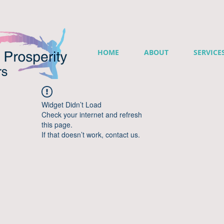
HOME
ABOUT
SERVICE
Widget Didn’t Load
Check your internet and refresh
this page.
If that doesn’t work, contact us.