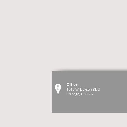
Office
1016 W. Jackson Blvd
Chicago,IL 60607