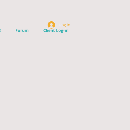
Log In
S
Forum
Client Log-in