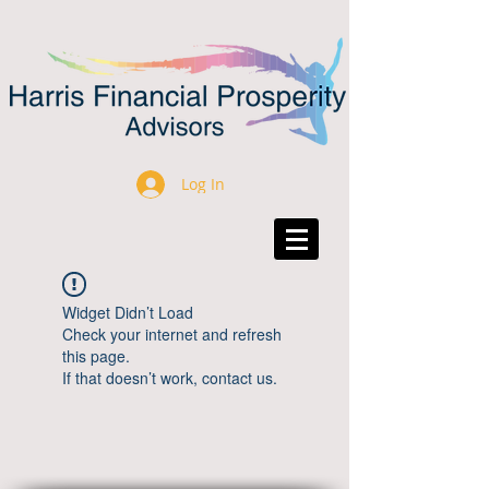
Log In
Widget Didn’t Load
Check your internet and refresh
this page.
If that doesn’t work, contact us.