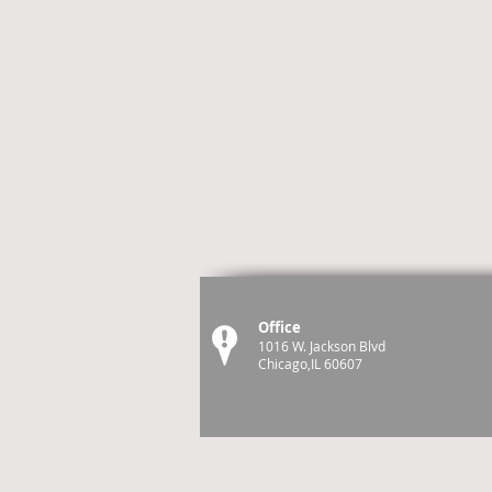
Office
1016 W. Jackson Blvd
Chicago,IL 60607