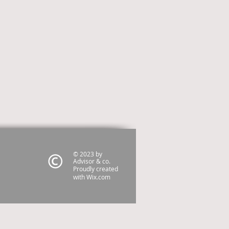
© 2023 by
Advisor & co.
Proudly created
with
Wix.com