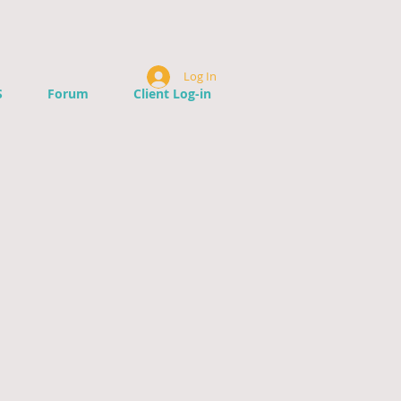
Log In
S
Forum
Client Log-in