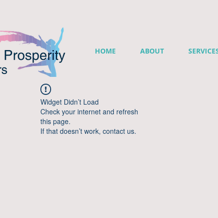
HOME
ABOUT
SERVICE
Widget Didn’t Load
Check your internet and refresh
this page.
If that doesn’t work, contact us.