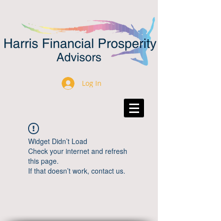
Log In
Widget Didn’t Load
Check your internet and refresh
this page.
If that doesn’t work, contact us.