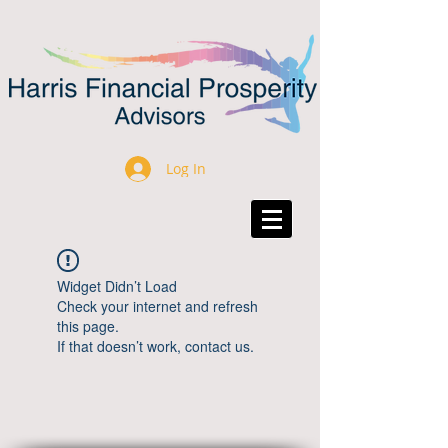
Log In
Widget Didn’t Load
Check your internet and refresh
this page.
If that doesn’t work, contact us.