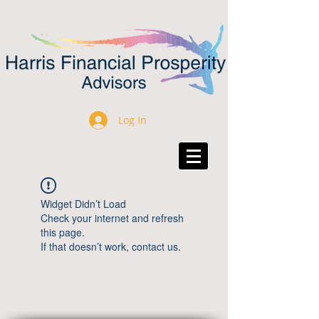
Log In
Widget Didn’t Load
Check your internet and refresh
this page.
If that doesn’t work, contact us.