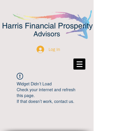
Log In
Widget Didn’t Load
Check your internet and refresh
this page.
If that doesn’t work, contact us.