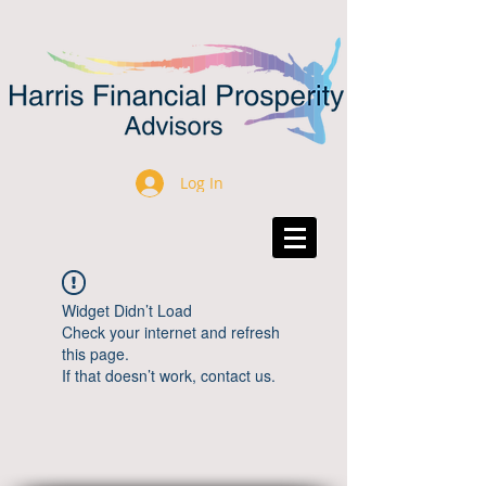
Log In
Widget Didn’t Load
Check your internet and refresh
this page.
If that doesn’t work, contact us.