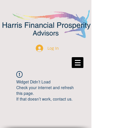
Log In
Widget Didn’t Load
Check your internet and refresh
this page.
If that doesn’t work, contact us.