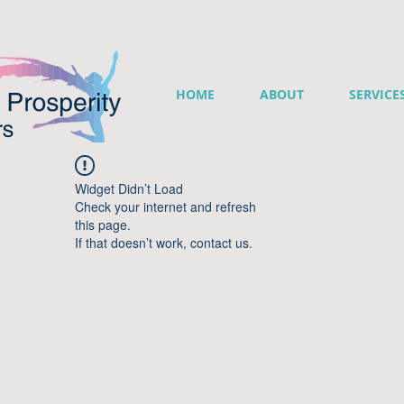
HOME
ABOUT
SERVICE
Widget Didn’t Load
Check your internet and refresh
this page.
If that doesn’t work, contact us.