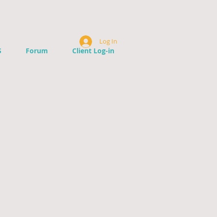
Log In
S
Forum
Client Log-in