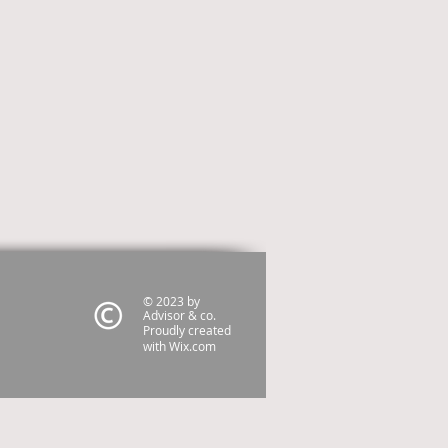
© 2023 by
Advisor & co.
Proudly created
with
Wix.com