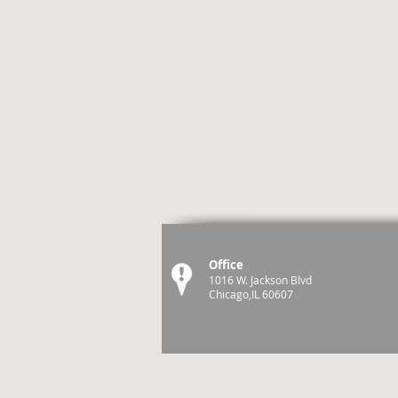
Office
1016 W. Jackson Blvd
Chicago,IL 60607