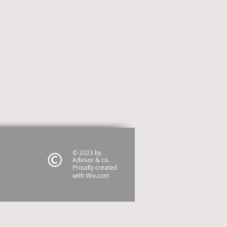
© 2023 by
Advisor & co.
Proudly created
with
Wix.com