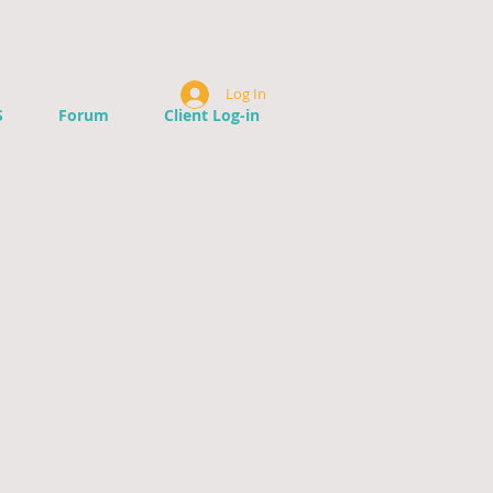
Log In
S
Forum
Client Log-in