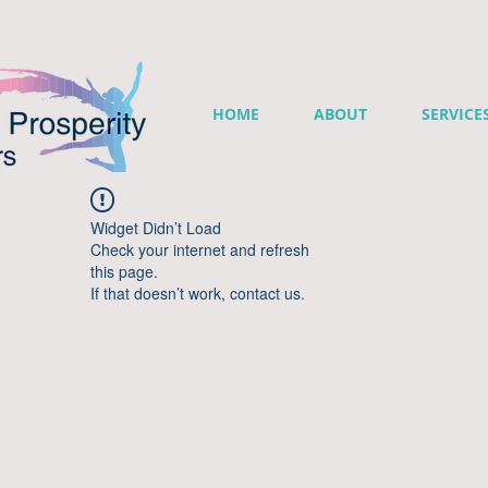
HOME
ABOUT
SERVICE
Widget Didn’t Load
Check your internet and refresh
this page.
If that doesn’t work, contact us.