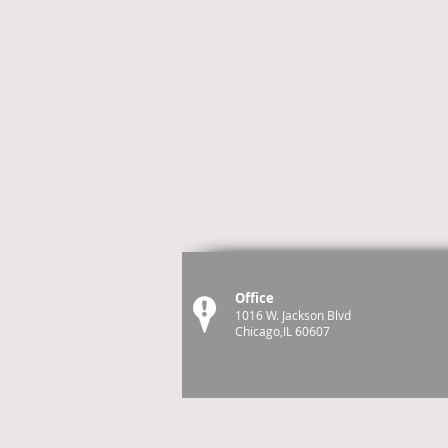
Office
1016 W. Jackson Blvd
Chicago,IL 60607