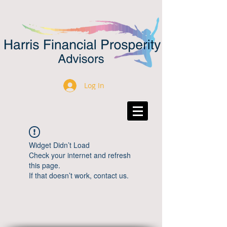
Log In
Widget Didn’t Load
Check your internet and refresh
this page.
If that doesn’t work, contact us.