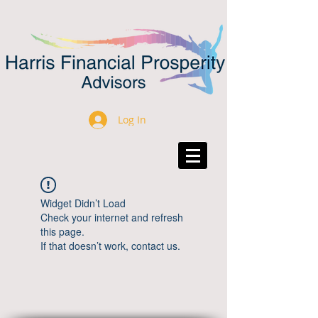
Log In
Widget Didn’t Load
Check your internet and refresh
this page.
If that doesn’t work, contact us.