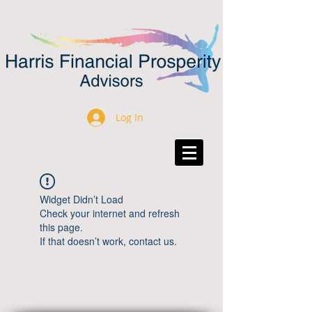
Log In
Widget Didn’t Load
Check your internet and refresh
this page.
If that doesn’t work, contact us.