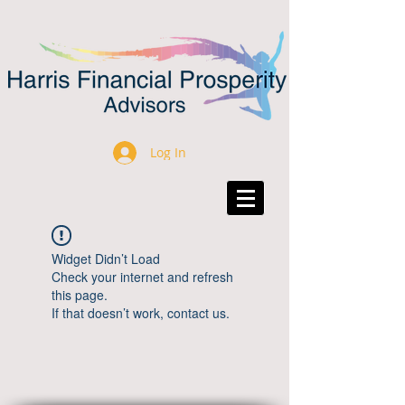
Log In
Widget Didn’t Load
Check your internet and refresh
this page.
If that doesn’t work, contact us.