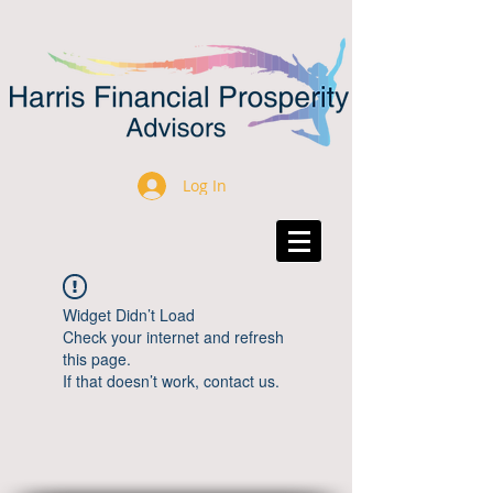
Log In
Widget Didn’t Load
Check your internet and refresh
this page.
If that doesn’t work, contact us.