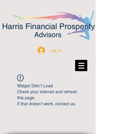
Log In
Widget Didn’t Load
Check your internet and refresh
this page.
If that doesn’t work, contact us.