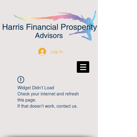
Log In
Widget Didn’t Load
Check your internet and refresh
this page.
If that doesn’t work, contact us.