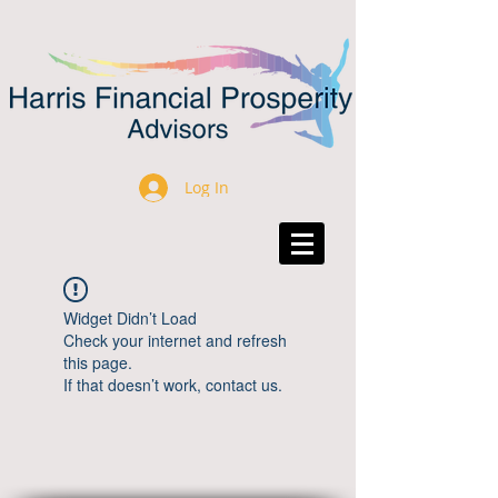
Log In
Widget Didn’t Load
Check your internet and refresh
this page.
If that doesn’t work, contact us.