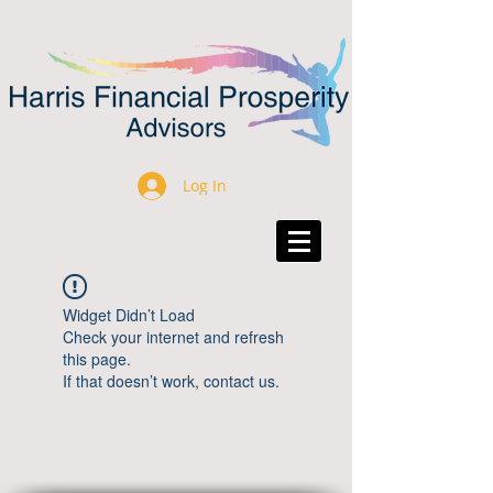
Log In
Widget Didn’t Load
Check your internet and refresh
this page.
If that doesn’t work, contact us.