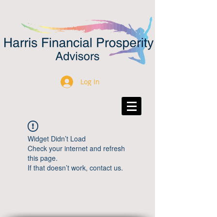
Log In
Widget Didn’t Load
Check your internet and refresh
this page.
If that doesn’t work, contact us.