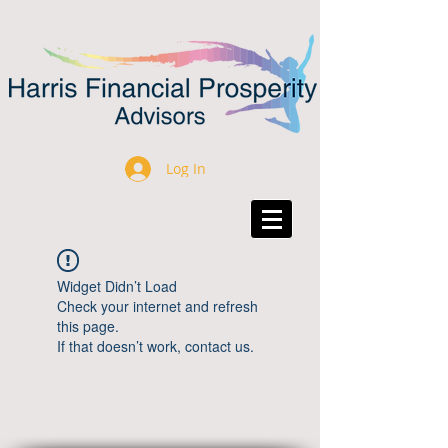
Log In
Widget Didn’t Load
Check your internet and refresh
this page.
If that doesn’t work, contact us.