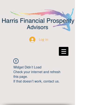
Log In
Widget Didn’t Load
Check your internet and refresh
this page.
If that doesn’t work, contact us.