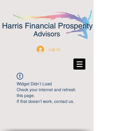
Log In
Widget Didn’t Load
Check your internet and refresh
this page.
If that doesn’t work, contact us.