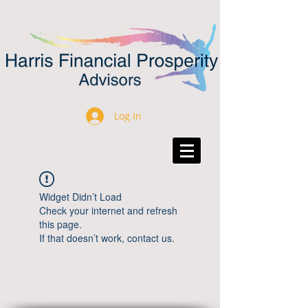
Log In
Widget Didn’t Load
Check your internet and refresh
this page.
If that doesn’t work, contact us.