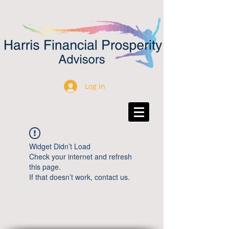
Log In
Widget Didn’t Load
Check your internet and refresh
this page.
If that doesn’t work, contact us.