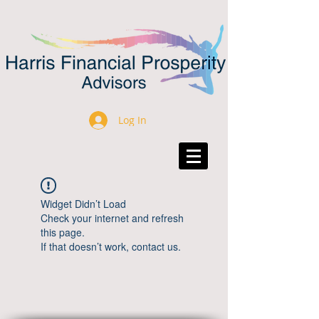
Log In
Widget Didn’t Load
Check your internet and refresh
this page.
If that doesn’t work, contact us.