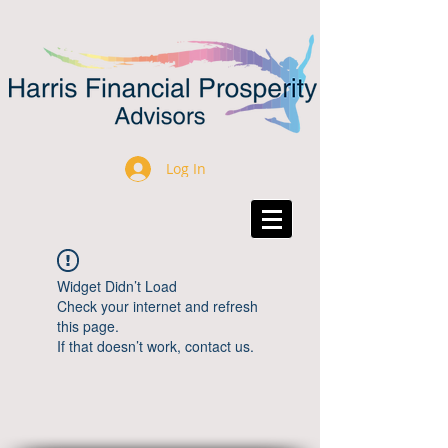
Log In
Widget Didn’t Load
Check your internet and refresh
this page.
If that doesn’t work, contact us.