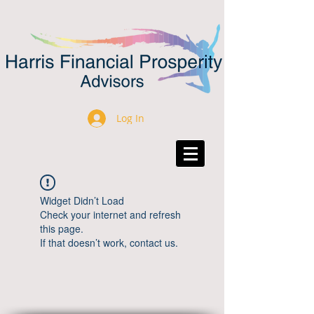
Log In
Widget Didn’t Load
Check your internet and refresh
this page.
If that doesn’t work, contact us.