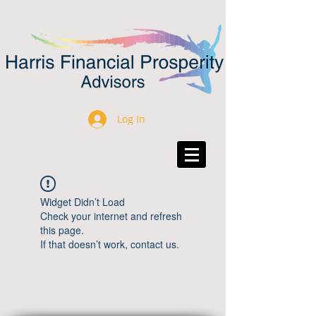
Log In
Widget Didn’t Load
Check your internet and refresh
this page.
If that doesn’t work, contact us.