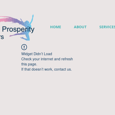
HOME
ABOUT
SERVICE
Widget Didn’t Load
Check your internet and refresh
this page.
If that doesn’t work, contact us.