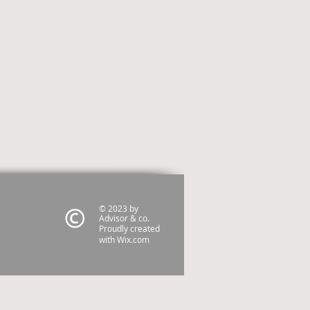
© 2023 by
Advisor & co.
Proudly created
with
Wix.com