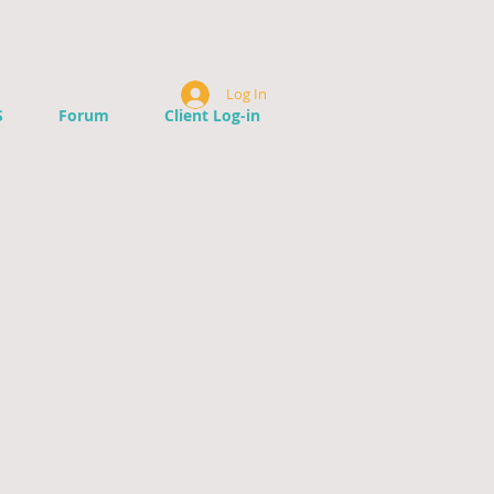
Log In
S
Forum
Client Log-in