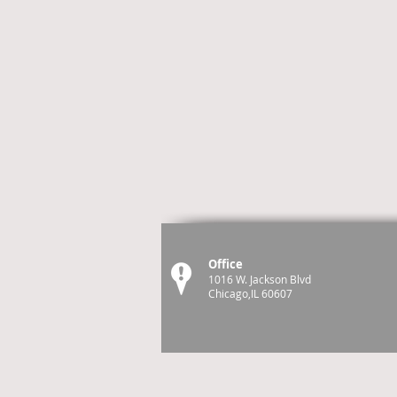
Office
1016 W. Jackson Blvd
Chicago,IL 60607