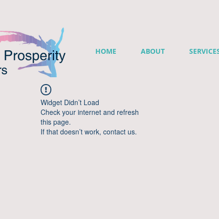
HOME
ABOUT
SERVICE
Widget Didn’t Load
Check your internet and refresh
this page.
If that doesn’t work, contact us.