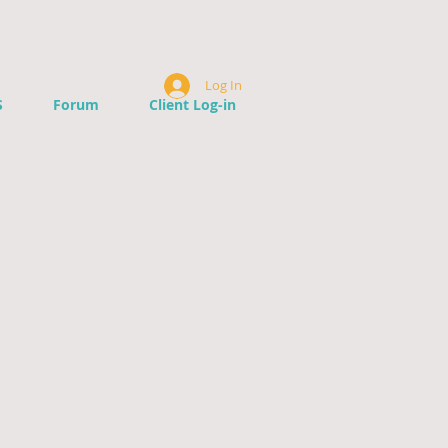
Log In
S
Forum
Client Log-in