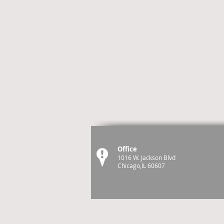
Office
1016 W. Jackson Blvd
Chicago,IL 60607