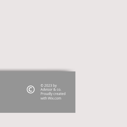
© 2023 by
Advisor & co.
Proudly created
with
Wix.com