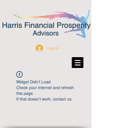
Log In
Widget Didn’t Load
Check your internet and refresh
this page.
If that doesn’t work, contact us.