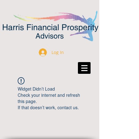
Log In
Widget Didn’t Load
Check your internet and refresh
this page.
If that doesn’t work, contact us.